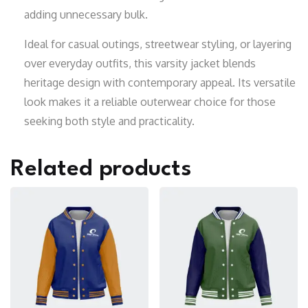
adding unnecessary bulk.
Ideal for casual outings, streetwear styling, or layering
over everyday outfits, this varsity jacket blends
heritage design with contemporary appeal. Its versatile
look makes it a reliable outerwear choice for those
seeking both style and practicality.
Related products