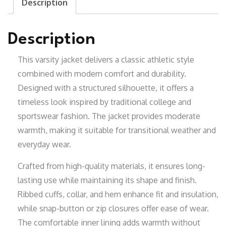
Description
Description
This varsity jacket delivers a classic athletic style
combined with modern comfort and durability.
Designed with a structured silhouette, it offers a
timeless look inspired by traditional college and
sportswear fashion. The jacket provides moderate
warmth, making it suitable for transitional weather and
everyday wear.
Crafted from high-quality materials, it ensures long-
lasting use while maintaining its shape and finish.
Ribbed cuffs, collar, and hem enhance fit and insulation,
while snap-button or zip closures offer ease of wear.
The comfortable inner lining adds warmth without