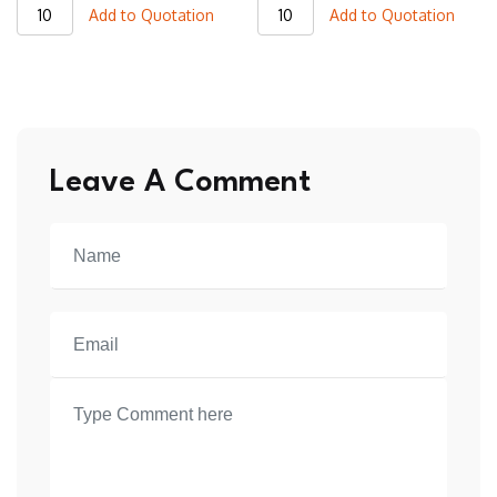
JVJ15
JVJ11
Add to Quotation
Add to Quotation
Varsity
Varsity
Jacket
Jacket
quantity
quantity
Leave A Comment