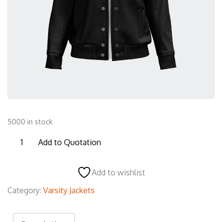
5000 in stock
JVJ27
Add to Quotation
Varsity
Jacket
Add to wishlist
quantity
Category:
Varsity Jackets