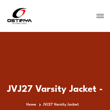
JVJ27 Varsity Jacket -
Home
JVJ27 Varsity Jacket