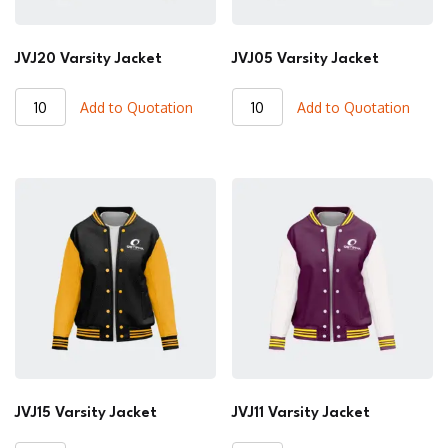
JVJ20 Varsity Jacket
JVJ05 Varsity Jacket
JVJ20
JVJ05
Add to Quotation
Add to Quotation
Varsity
Varsity
Jacket
Jacket
quantity
quantity
JVJ15 Varsity Jacket
JVJ11 Varsity Jacket