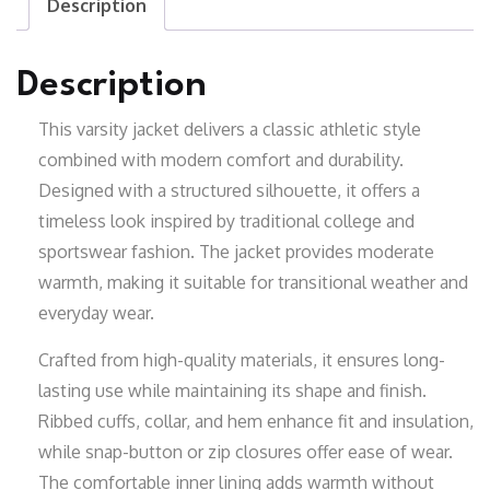
Description
Description
This varsity jacket delivers a classic athletic style
combined with modern comfort and durability.
Designed with a structured silhouette, it offers a
timeless look inspired by traditional college and
sportswear fashion. The jacket provides moderate
warmth, making it suitable for transitional weather and
everyday wear.
Crafted from high-quality materials, it ensures long-
lasting use while maintaining its shape and finish.
Ribbed cuffs, collar, and hem enhance fit and insulation,
while snap-button or zip closures offer ease of wear.
The comfortable inner lining adds warmth without