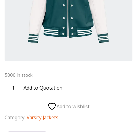
5000 in stock
JVJ10
Add to Quotation
Varsity
Jacket
Add to wishlist
quantity
Category:
Varsity Jackets