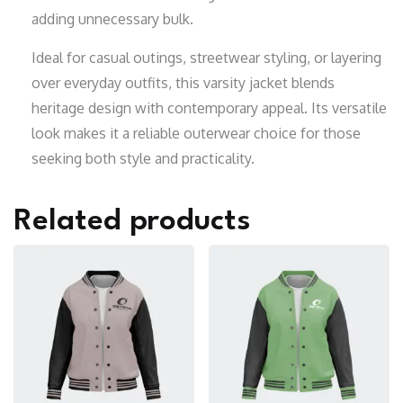
adding unnecessary bulk.
Ideal for casual outings, streetwear styling, or layering
over everyday outfits, this varsity jacket blends
heritage design with contemporary appeal. Its versatile
look makes it a reliable outerwear choice for those
seeking both style and practicality.
Related products