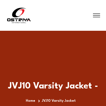
JVJ10 Varsity Jacket -
Home
JVJ10 Varsity Jacket