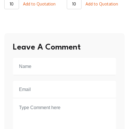
JVJ18
JVJ20
Add to Quotation
Add to Quotation
Varsity
Varsity
Jacket
Jacket
quantity
quantity
Leave A Comment