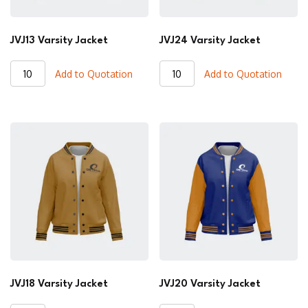
JVJ13 Varsity Jacket
JVJ24 Varsity Jacket
JVJ13
JVJ24
Add to Quotation
Add to Quotation
Varsity
Varsity
Jacket
Jacket
quantity
quantity
JVJ18 Varsity Jacket
JVJ20 Varsity Jacket