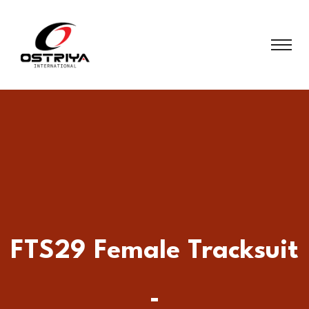
FTS29 Female Tracksuit
-