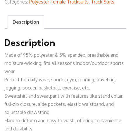
Categories:
Polyester Female Tracksuits
,
Track Suits
Description
Description
Made of 95% polyester & 5% spandex, breathable and
moisture-wicking, fits all seasons indoor/outdoor sports
wear
Perfect for daily wear, sports, gym, running, traveling,
jogging, soccer, basketball, exercise, etc.
Sweatshirt and sweatpant with features like stand collar,
full-zip closure, side pockets, elastic waistband, and
adjustable drawstring
Hard to deform and easy to wash, offering convenience
and durability