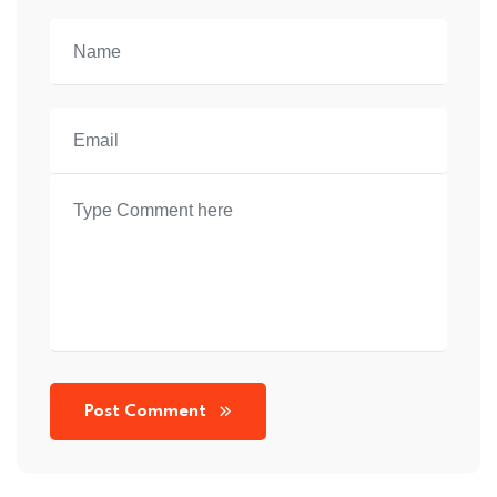
Post Comment