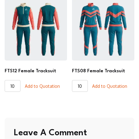
quantity
quantity
FTS12 Female Tracksuit
FTS08 Female Tracksuit
FTS12
FTS08
Add to Quotation
Add to Quotation
Female
Female
Tracksuit
Tracksuit
quantity
quantity
Leave A Comment