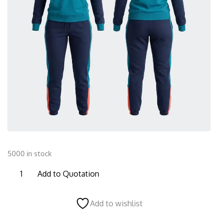
5000 in stock
FTS29
Add to Quotation
Female
Tracksuit
Add to wishlist
quantity