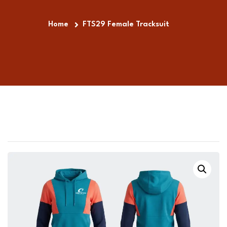
Home
FTS29 Female Tracksuit