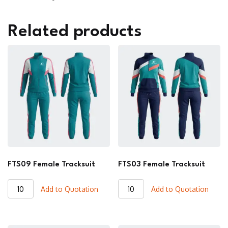
Related products
FTS09 Female Tracksuit
FTS03 Female Tracksuit
FTS09
FTS03
Add to Quotation
Add to Quotation
Female
Female
Tracksuit
Tracksuit