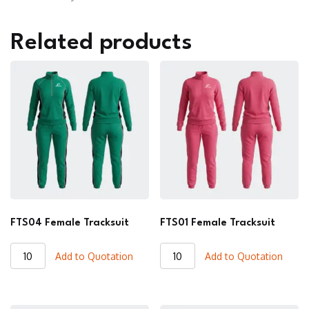
Related products
FTS04 Female Tracksuit
FTS01 Female Tracksuit
FTS04
FTS01
Add to Quotation
Add to Quotation
Female
Female
Tracksuit
Tracksuit