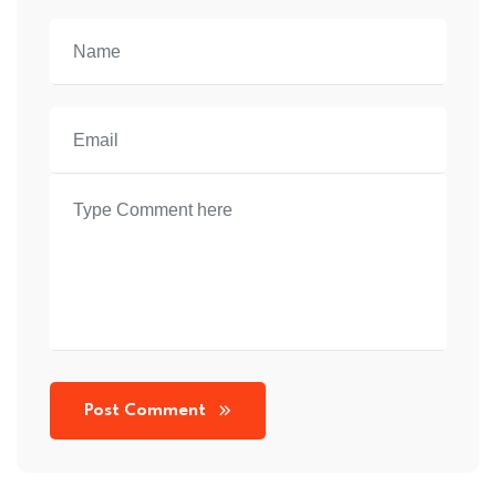
Post Comment