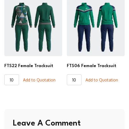
quantity
quantity
FTS22 Female Tracksuit
FTS06 Female Tracksuit
FTS22
FTS06
Add to Quotation
Add to Quotation
Female
Female
Tracksuit
Tracksuit
quantity
quantity
Leave A Comment