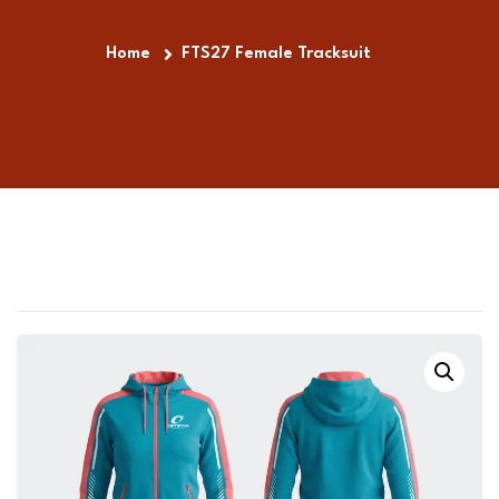
Home
FTS27 Female Tracksuit