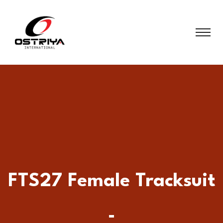
FTS27 Female Tracksuit
-