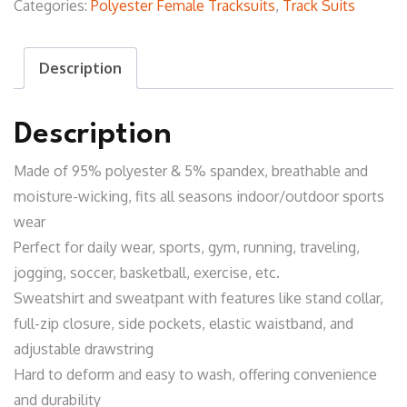
Categories:
Polyester Female Tracksuits
,
Track Suits
Description
Description
Made of 95% polyester & 5% spandex, breathable and
moisture-wicking, fits all seasons indoor/outdoor sports
wear
Perfect for daily wear, sports, gym, running, traveling,
jogging, soccer, basketball, exercise, etc.
Sweatshirt and sweatpant with features like stand collar,
full-zip closure, side pockets, elastic waistband, and
adjustable drawstring
Hard to deform and easy to wash, offering convenience
and durability