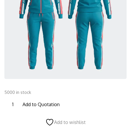
5000 in stock
FTS27
Add to Quotation
Female
Tracksuit
Add to wishlist
quantity