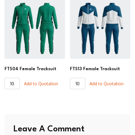
quantity
quantity
FTS04 Female Tracksuit
FTS13 Female Tracksuit
FTS04
FTS13
Add to Quotation
Add to Quotation
Female
Female
Tracksuit
Tracksuit
quantity
quantity
Leave A Comment