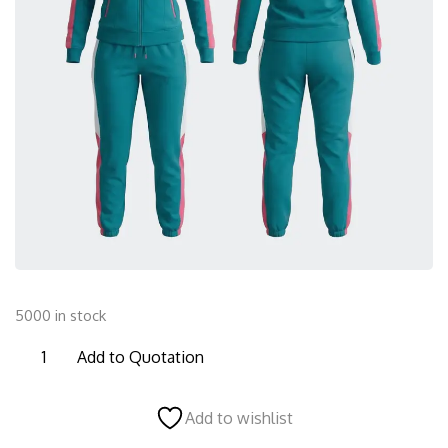
5000 in stock
FTS09
Add to Quotation
Female
Tracksuit
Add to wishlist
quantity