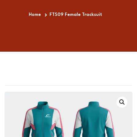
Home
FTS09 Female Tracksuit