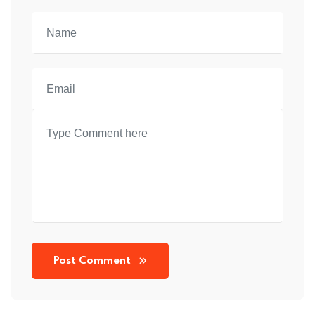
Post Comment