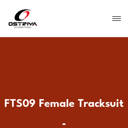
FTS09 Female Tracksuit
-