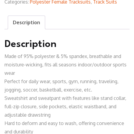
Categories:
Polyester Female Tracksuits
,
Track Suits
Description
Description
Made of 95% polyester & 5% spandex, breathable and
moisture-wicking, fits all seasons indoor/outdoor sports
wear
Perfect for daily wear, sports, gym, running, traveling,
jogging, soccer, basketball, exercise, etc.
Sweatshirt and sweatpant with features like stand collar,
full-zip closure, side pockets, elastic waistband, and
adjustable drawstring
Hard to deform and easy to wash, offering convenience
and durability