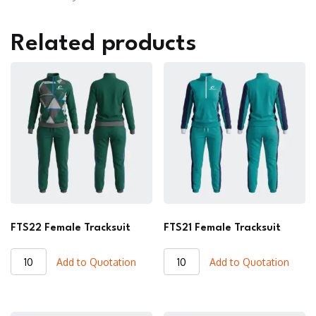
Related products
FTS22 Female Tracksuit
FTS21 Female Tracksuit
FTS22
FTS21
Add to Quotation
Add to Quotation
Female
Female
Tracksuit
Tracksuit