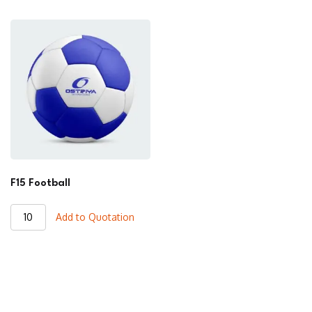
quantity
quantity
F15 Football
F15
Add to Quotation
Football
quantity