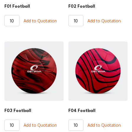
F01 Football
F02 Football
F01
F02
Add to Quotation
Add to Quotation
Football
Football
quantity
quantity
F03 Football
F04 Football
F03
F04
Add to Quotation
Add to Quotation
Football
Football