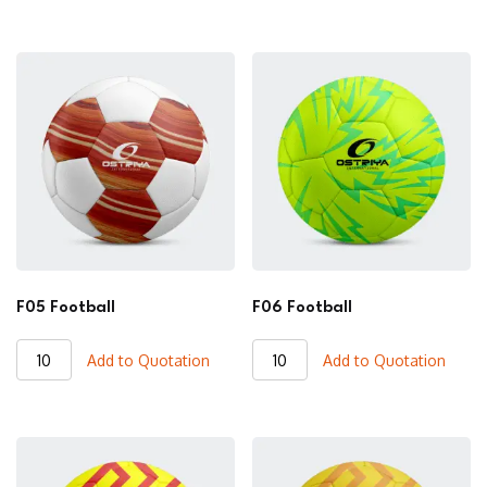
quantity
quantity
F05 Football
F06 Football
F05
F06
Add to Quotation
Add to Quotation
Football
Football
quantity
quantity