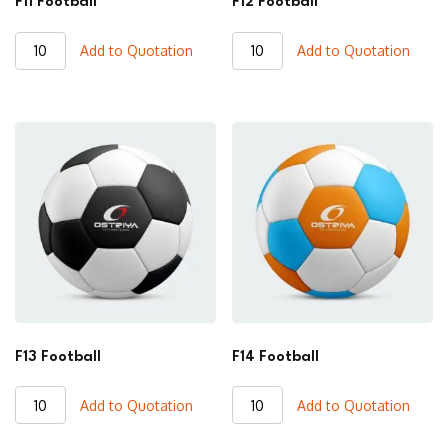
F11 Football
F12 Football
F11
F12
Add to Quotation
Add to Quotation
Football
Football
quantity
quantity
F13 Football
F14 Football
F13
F14
Add to Quotation
Add to Quotation
Football
Football