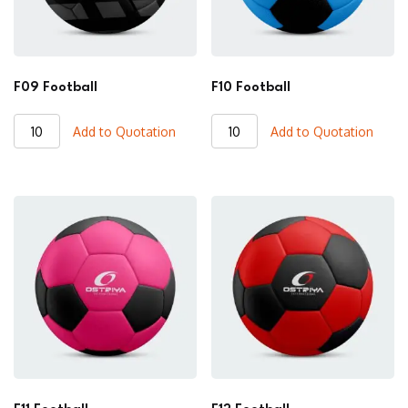
F09 Football
F10 Football
F09
F10
Add to Quotation
Add to Quotation
Football
Football
quantity
quantity