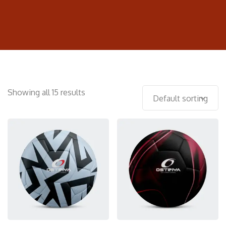
Showing all 15 results
Default sorting