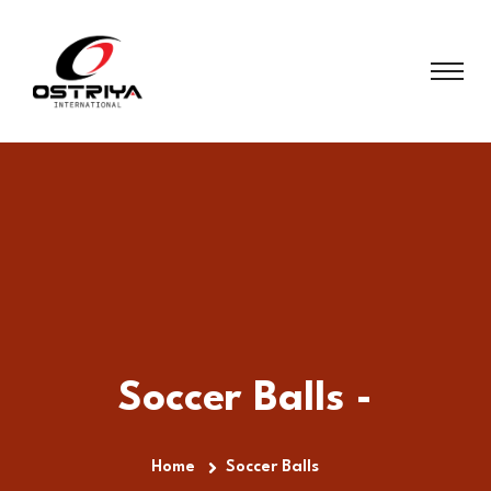
Soccer Balls -
Home
Soccer Balls