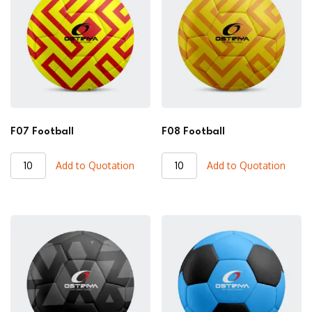
F07 Football
F08 Football
F07
F08
Add to Quotation
Add to Quotation
Football
Football
quantity
quantity