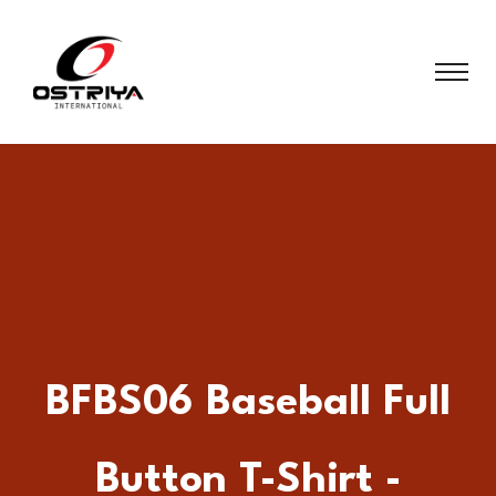
BFBS06 Baseball Full
Button T-Shirt -