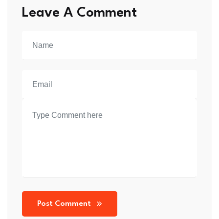
Shirt
Shirt
Leave A Comment
quantity
quantity
Post Comment