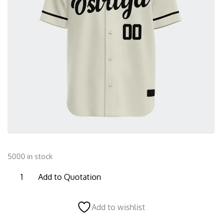
5000 in stock
BFBS06
Add to Quotation
Baseball
Full
Add to wishlist
Button