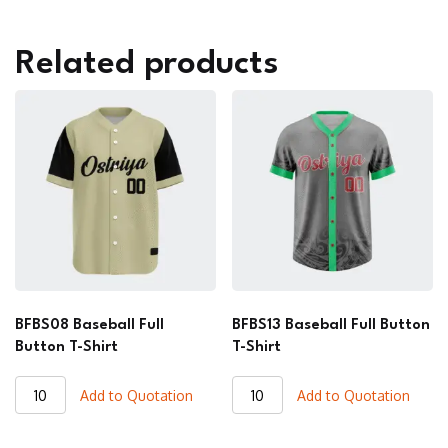
Related products
BFBS08 Baseball Full
BFBS13 Baseball Full Button
Button T-Shirt
T-Shirt
BFBS08
BFBS13
Add to Quotation
Add to Quotation
Baseball
Baseball
Full
Full