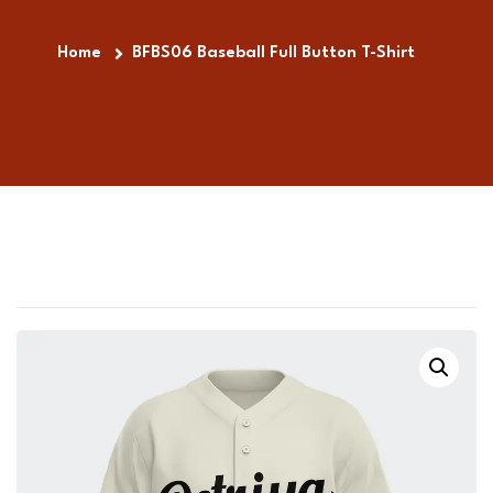
Home
BFBS06 Baseball Full Button T-Shirt