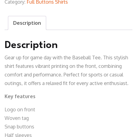
Category:
Full Buttons Shirts
T-
Shirt
Description
quantity
Description
Gear up for game day with the Baseball Tee. This stylish
shirt features vibrant printing on the front, combining
comfort and performance. Perfect for sports or casual
outings, it offers a relaxed fit for every active enthusiast.
Key features
Logo on front
Woven tag
Snap buttons
Half sleeves