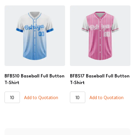
Button
Button
T-
T-
Shirt
Shirt
quantity
quantity
BFBS10 Baseball Full Button
BFBS17 Baseball Full Button
T-Shirt
T-Shirt
BFBS10
BFBS17
Add to Quotation
Add to Quotation
Baseball
Baseball
Full
Full
Button
Button
T-
T-