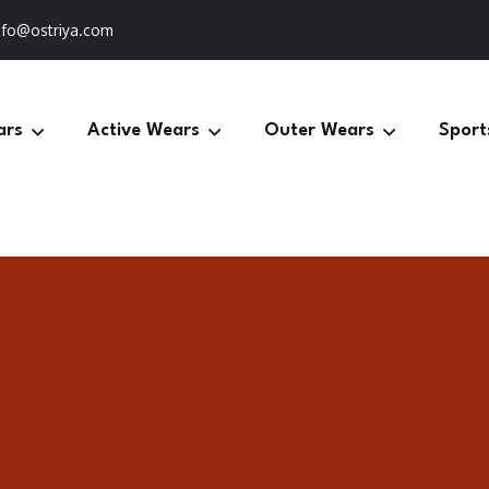
nfo@ostriya.com
ars
Active Wears
Outer Wears
Sport