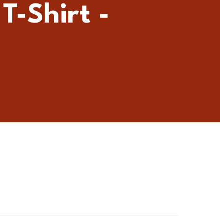
T-Shirt -