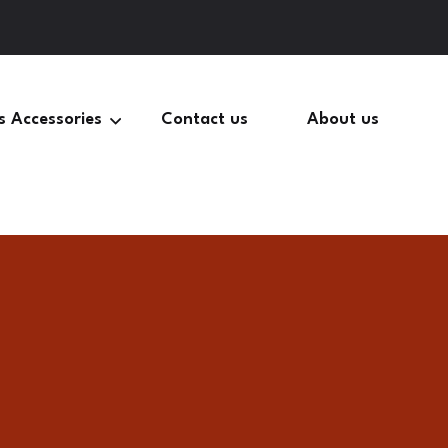
s Accessories
Contact us
About us