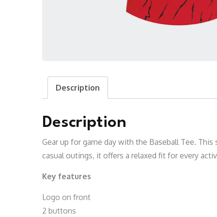
Description
Description
Gear up for game day with the Baseball Tee. This s
casual outings, it offers a relaxed fit for every acti
Key features
Logo on front
2 buttons