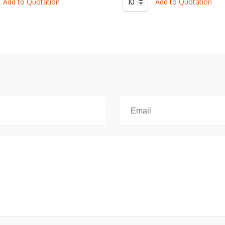
Add to Quotation
Add to Quotation
l
Baseball
2
Botton
T-
Shirt
quantity