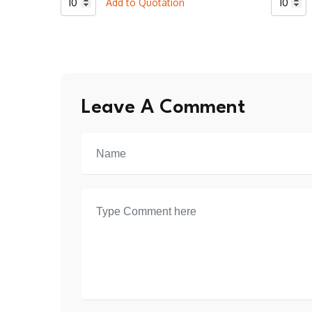
Add to Quotation
Baseball
Basebal
2
2
Botton
Botton
T-
T-
Shirt
Shirt
Leave A Comment
quantity
quantity