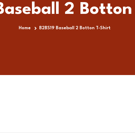
aseball 2 Botton 
Home
B2BS19 Baseball 2 Botton T-Shirt