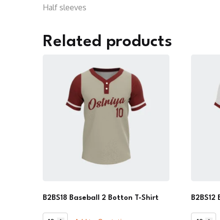
Half sleeves
Related products
B2BS18 Baseball 2 Botton T-Shirt
B2BS12 
B2BS18
B2BS12