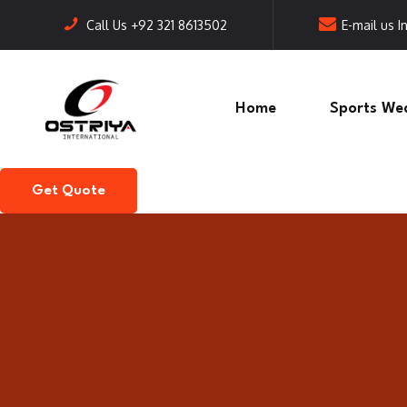
Call Us
+92 321 8613502
E-mail us
I
Home
Sports We
Get Quote