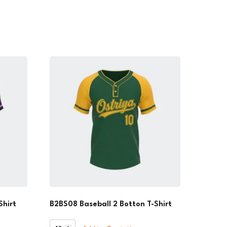
Shirt
B2BS08 Baseball 2 Botton T-Shirt
B2BS08