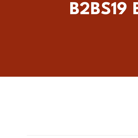
B2BS19 B