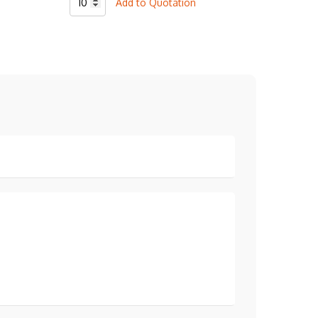
Add to Quotation
Baseball
2
Botton
T-
Shirt
quantity