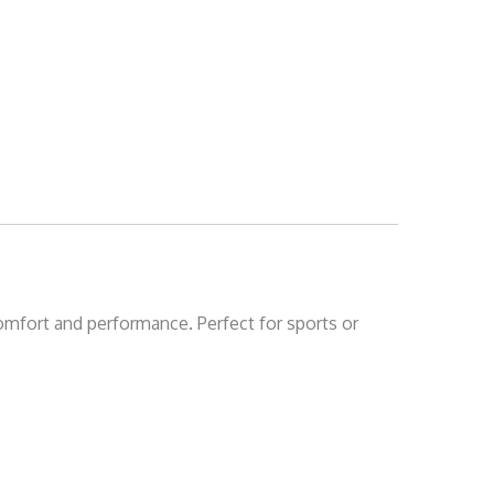
comfort and performance. Perfect for sports or