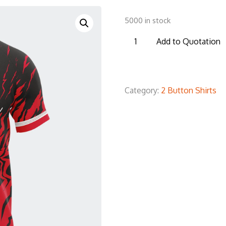
5000 in stock
B2BS19
Add to Quotation
Baseball
2
Botton
Category:
2 Button Shirts
T-
Shirt
quantity