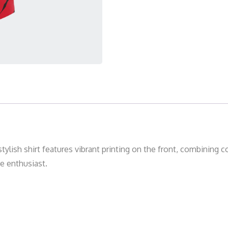
tylish shirt features vibrant printing on the front, combining 
ve enthusiast.