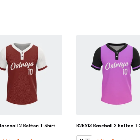
Baseball 2 Botton T-Shirt
B2BS13 Baseball 2 Botton T-
B2BS13