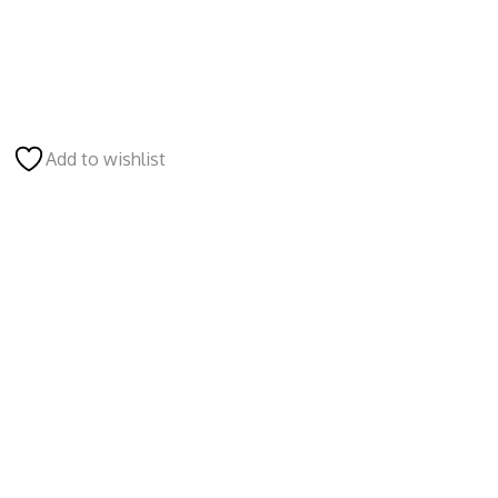
Add to wishlist