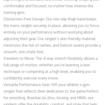
comfortable and focused, no matter how intense the
training gets.
Distraction-Free Design: Our non-slip thigh band keeps
the mens singlet securely in place, allowing you to focus
entirely on your performance without worrying about
adjusting their gear. Our singlet’s skin-friendly material
minimizes the risk of rashes, and flatlock seams provide a
smooth, anti-chafe feel.
Freedom to Move: The 4-way stretch flexibility allows a
full range of motion, whether you’re learning a new
technique or competing at a high level, enabling you to
confidently execute every move.
Versatile Performance Gear: Gift your athlete a gym
singlet that reflects their dedication to the game Perfect
for wrestling, Brazilian Jiu-Jitsu, boxing, and MMA, our
singlets offer the durability, comfort, and style that help