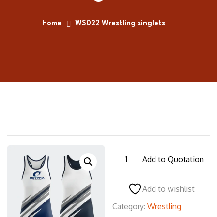
Home
WS022 Wrestling singlets
WS022
Add to Quotation
Wrestling
singlets
Add to wishlist
quantity
Category:
Wrestling