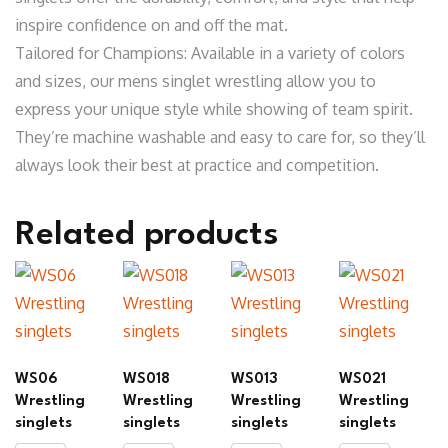
inspire confidence on and off the mat.
Tailored for Champions: Available in a variety of colors
and sizes, our mens singlet wrestling allow you to
express your unique style while showing of team spirit.
They’re machine washable and easy to care for, so they’ll
always look their best at practice and competition.
Related products
WS06
WS018
WS013
WS021
Wrestling
Wrestling
Wrestling
Wrestling
singlets
singlets
singlets
singlets