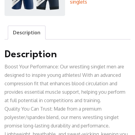
singlets
Description
Description
Boost Your Performance: Our wrestling singlet men are
designed to inspire young athletes! With an advanced
compression fit that enhances blood circulation and
provides essential muscle support, helping you perform
at full potential in competitions and training.
Quality You Can Trust: Made from a premium
polyester/spandex blend, our mens wrestling singlet
promise long-lasting durability and performance.
Lightweight, breathable, and sweat-wicking, keeping you