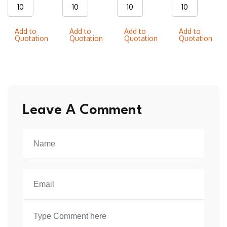
WS06
WS018
WS013
WS021
Wrestling
Wrestling
Wrestling
Wrestling
Add to
Add to
Add to
Add to
singlets
singlets
singlets
singlets
Quotation
Quotation
Quotation
Quotation
quantity
quantity
quantity
quantity
Leave A Comment