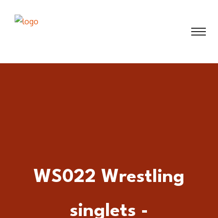
WS022 Wrestling
singlets -