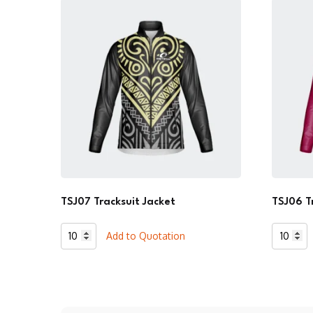
TSJ07 Tracksuit Jacket
TSJ06 T
TSJ07
TSJ06
Add to Quotation
Tracksuit
Tracksui
Jacket
Jacket
quantity
quantity