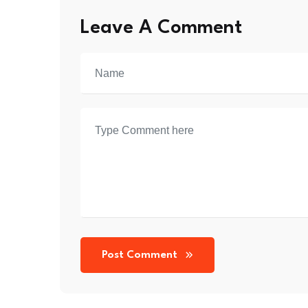
Leave A Comment
Post Comment