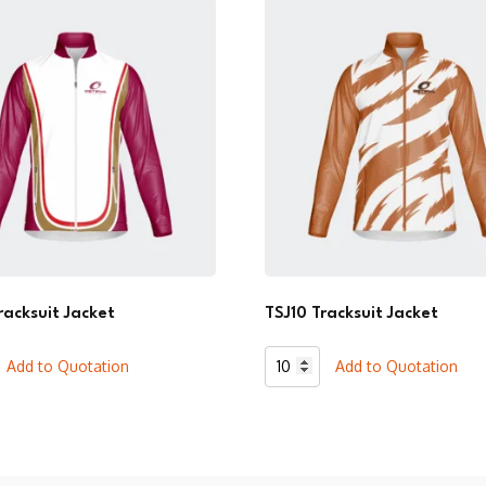
racksuit Jacket
TSJ10 Tracksuit Jacket
TSJ10
Add to Quotation
Add to Quotation
t
Tracksuit
Jacket
quantity