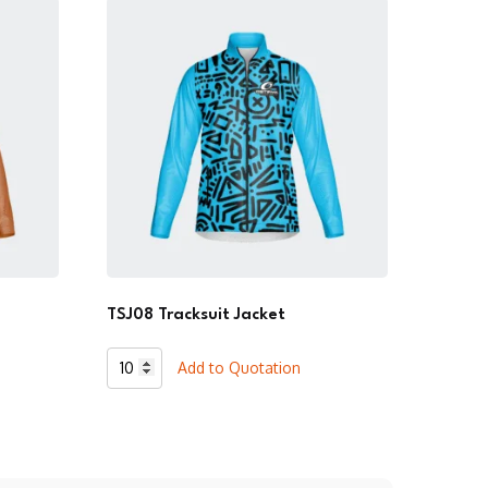
TSJ08 Tracksuit Jacket
TSJ08
Add to Quotation
Tracksuit
Jacket
quantity