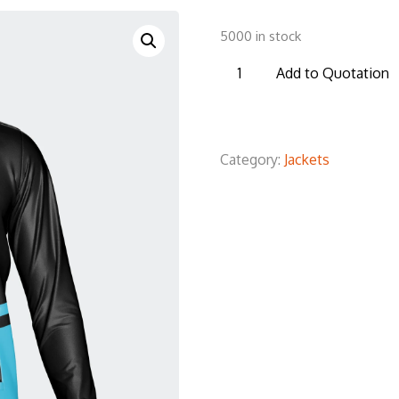
5000 in stock
TSJ03
Add to Quotation
Tracksuit
Jacket
quantity
Category:
Jackets