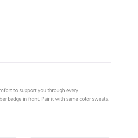
 comfort to support you through every
er badge in front. Pair it with same color sweats,