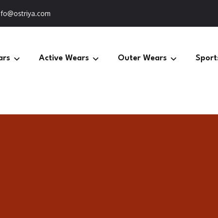
nfo@ostriya.com
ars
Active Wears
Outer Wears
Sport