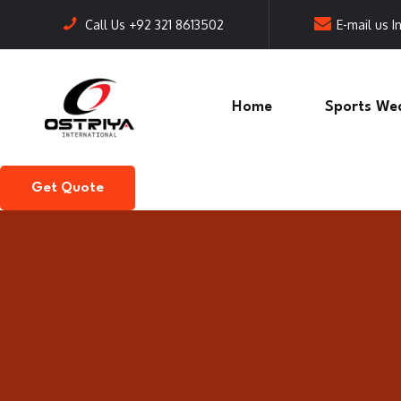
Call Us
+92 321 8613502
E-mail us
I
Home
Sports We
Get Quote