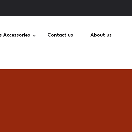
s Accessories
Contact us
About us