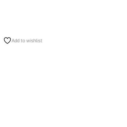
Add to wishlist