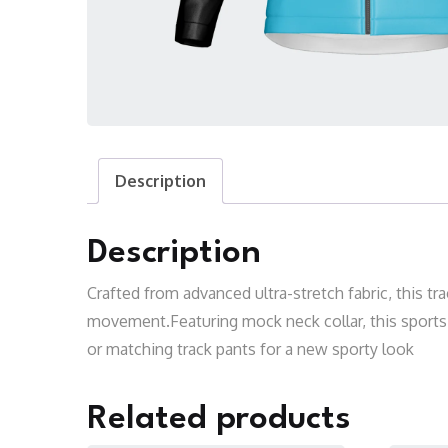
Description
Description
Crafted from advanced ultra-stretch fabric, this tr
movement.Featuring mock neck collar, this sports u
or matching track pants for a new sporty look
Related products