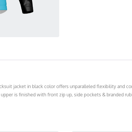
acksuit jacket in black color offers unparalleled flexibility and
pper is finished with front zip up, side pockets & branded rubb