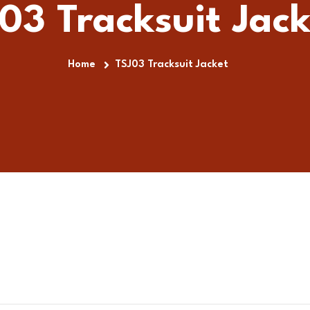
03 Tracksuit Jack
Home
TSJ03 Tracksuit Jacket