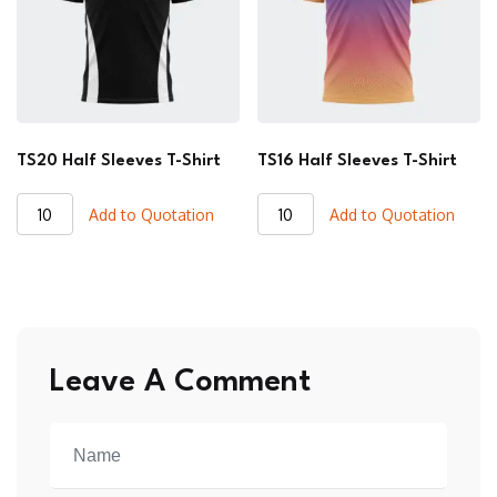
TS20 Half Sleeves T-Shirt
TS16 Half Sleeves T-Shirt
TS20
TS16
Add to Quotation
Add to Quotation
Half
Half
Sleeves
Sleeves
T-
T-
Shirt
Shirt
quantity
quantity
Leave A Comment