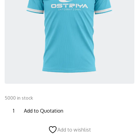
5000 in stock
TS07
Add to Quotation
Half
Sleeves
Add to wishlist
T-