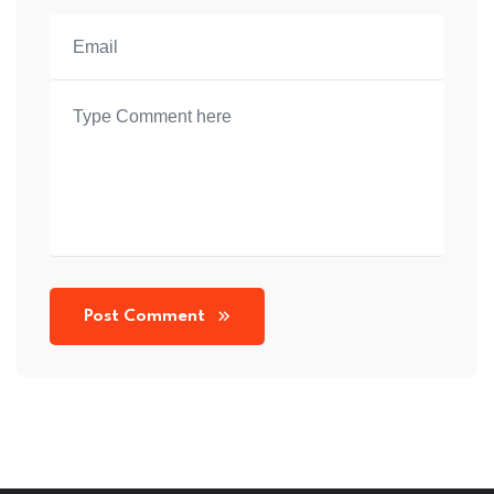
Post Comment