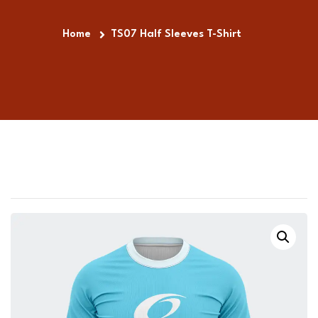
Home
TS07 Half Sleeves T-Shirt