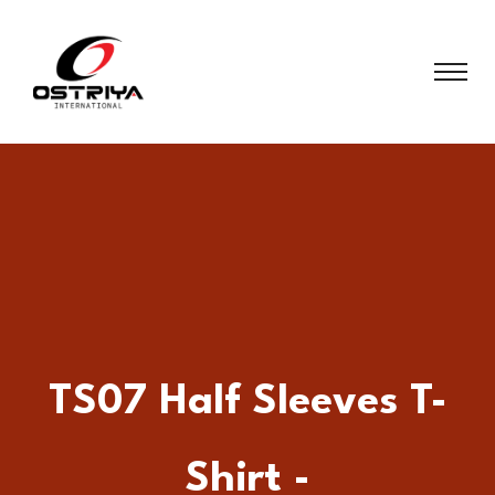
TS07 Half Sleeves T-
Shirt -