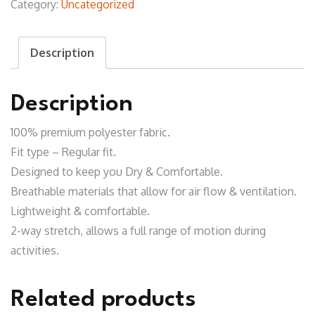
Category:
Uncategorized
Shirt
quantity
Description
Description
100% premium polyester fabric.
Fit type – Regular fit.
Designed to keep you Dry & Comfortable.
Breathable materials that allow for air flow & ventilation.
Lightweight & comfortable.
2-way stretch, allows a full range of motion during
activities.
Related products