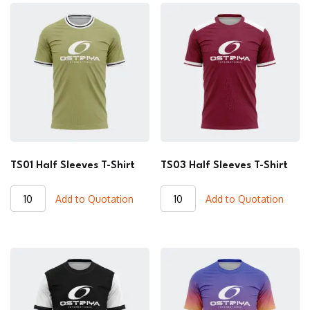
TS01 Half Sleeves T-Shirt
TS03 Half Sleeves T-Shirt
TS01
TS03
Add to Quotation
Add to Quotation
Half
Half
Sleeves
Sleeves
T-
T-
Shirt
Shirt
quantity
quantity