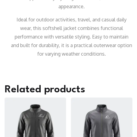
appearance.
Ideal for outdoor activities, travel, and casual daily
wear, this softshell jacket combines functional
performance with versatile styling. Easy to maintain
and built for durability, it is a practical outerwear option
for varying weather conditions.
Related products