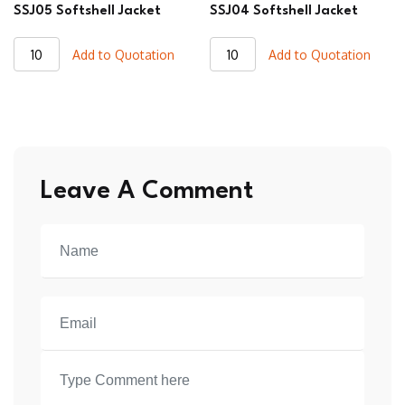
SSJ05 Softshell Jacket
SSJ04 Softshell Jacket
SSJ05
SSJ04
Add to Quotation
Add to Quotation
Softshell
Softshell
Jacket
Jacket
quantity
quantity
Leave A Comment