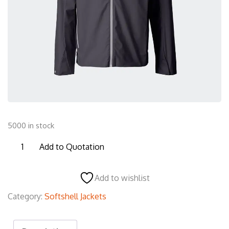
5000 in stock
SSJ12
Add to Quotation
Softshell
Jacket
Add to wishlist
quantity
Category:
Softshell Jackets