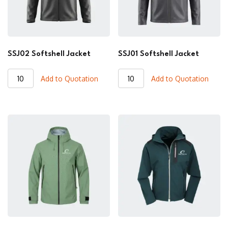
SSJ02 Softshell Jacket
SSJ01 Softshell Jacket
SSJ02
SSJ01
Add to Quotation
Add to Quotation
Softshell
Softshell
Jacket
Jacket
quantity
quantity