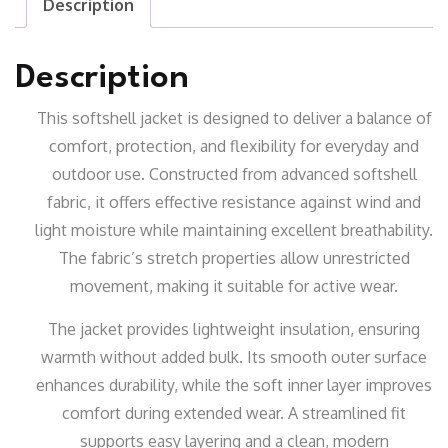
Description
Description
This softshell jacket is designed to deliver a balance of
comfort, protection, and flexibility for everyday and
outdoor use. Constructed from advanced softshell
fabric, it offers effective resistance against wind and
light moisture while maintaining excellent breathability.
The fabric’s stretch properties allow unrestricted
movement, making it suitable for active wear.
The jacket provides lightweight insulation, ensuring
warmth without added bulk. Its smooth outer surface
enhances durability, while the soft inner layer improves
comfort during extended wear. A streamlined fit
supports easy layering and a clean, modern