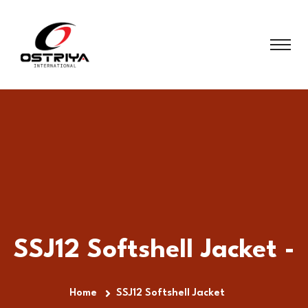
SSJ12 Softshell Jacket -
Home
SSJ12 Softshell Jacket