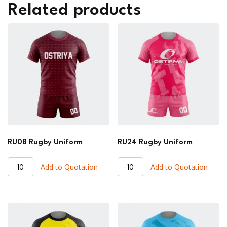
Related products
RU08 Rugby Uniform
RU24 Rugby Uniform
RU08
RU24
Add to Quotation
Add to Quotation
Rugby
Rugby
Uniform
Uniform
quantity
quantity