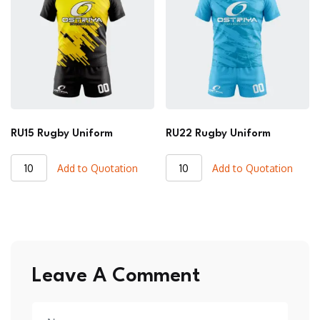
RU15 Rugby Uniform
RU22 Rugby Uniform
RU15
RU22
Add to Quotation
Add to Quotation
Rugby
Rugby
Uniform
Uniform
quantity
quantity
Leave A Comment