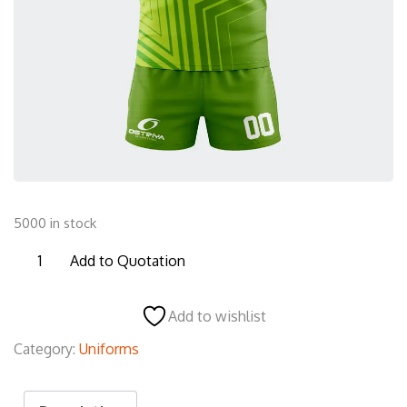
5000 in stock
RU21
Add to Quotation
Rugby
Uniform
Add to wishlist
quantity
Category:
Uniforms