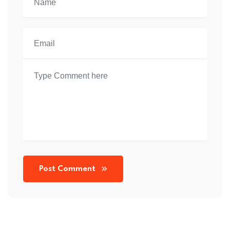
Post Comment