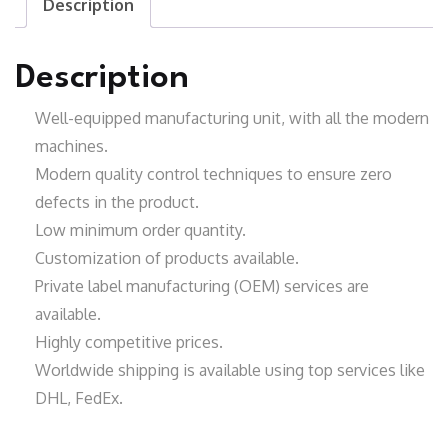
Description
Description
Well-equipped manufacturing unit
, with all the modern
machines.
Modern quality control techniques to ensure zero
defects in the product.
Low minimum order quantity.
Customization of products available.
Private label manufacturing (OEM) services are
available.
Highly competitive prices.
Worldwide shipping is available using top services like
DHL, FedEx.