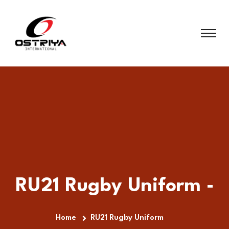
RU21 Rugby Uniform -
Home
RU21 Rugby Uniform