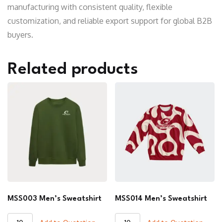
manufacturing with consistent quality, flexible
customization, and reliable export support for global B2B
buyers.
Related products
MSS003 Men’s Sweatshirt
MSS014 Men’s Sweatshirt
MSS003
MSS014