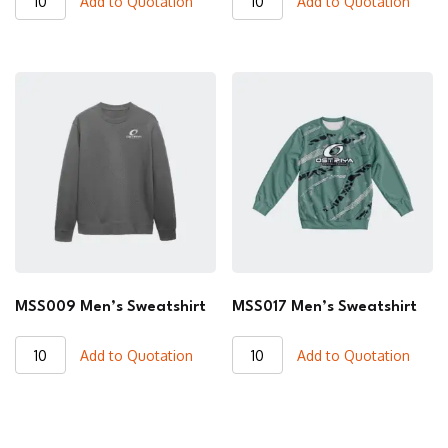
Add to Quotation
Add to Quotation
Men's
Men's
Sweatshirt
Sweatshirt
quantity
quantity
MSS009 Men’s Sweatshirt
MSS017 Men’s Sweatshirt
MSS009
MSS017
Add to Quotation
Add to Quotation
Men's
Men's
Sweatshirt
Sweatshirt
quantity
quantity