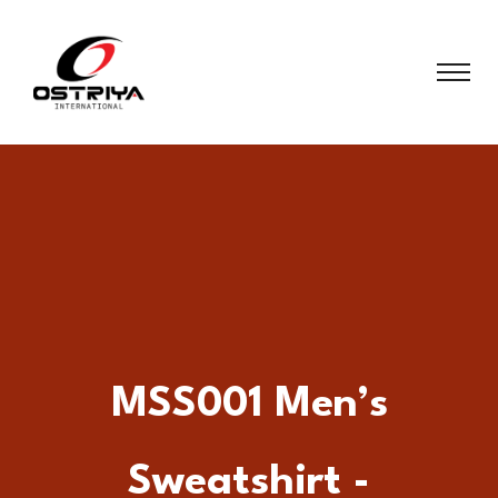
MSS001 Men’s
Sweatshirt -