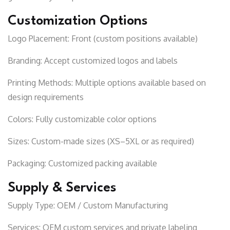
Customization Options
Logo Placement:
Front (custom positions available)
Branding:
Accept customized logos and labels
Printing Methods:
Multiple options available based on
design requirements
Colors:
Fully customizable color options
Sizes:
Custom-made sizes (XS–5XL or as required)
Packaging:
Customized packing available
Supply & Services
Supply Type:
OEM / Custom Manufacturing
Services:
OEM custom services and private labeling