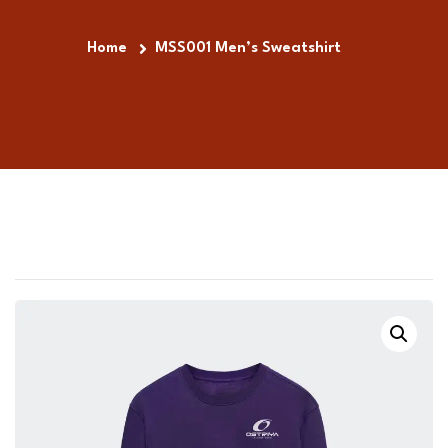
Home
MSS001 Men’s Sweatshirt