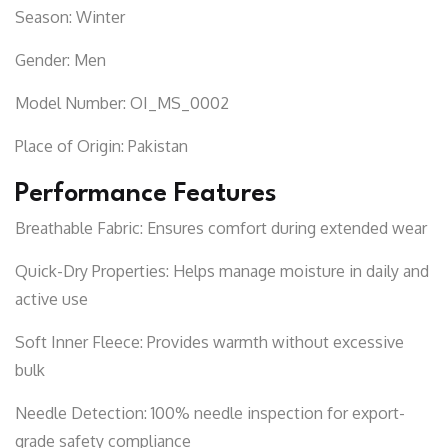
Season:
Winter
Gender:
Men
Model Number:
OI_MS_0002
Place of Origin:
Pakistan
Performance Features
Breathable Fabric:
Ensures comfort during extended wear
Quick-Dry Properties:
Helps manage moisture in daily and
active use
Soft Inner Fleece:
Provides warmth without excessive
bulk
Needle Detection:
100% needle inspection for export-
grade safety compliance