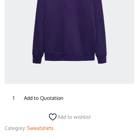
MSS001
Add to Quotation
Men's
Sweatshirt
Add to wishlist
quantity
Category:
Sweatshirts