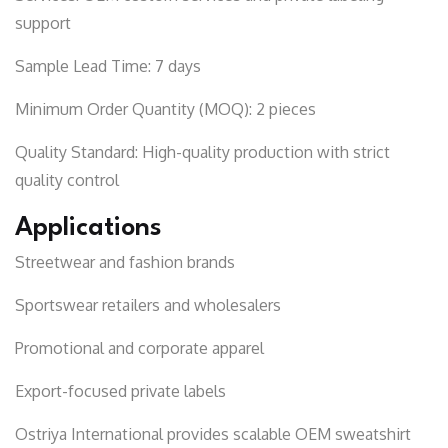
support
Sample Lead Time:
7 days
Minimum Order Quantity (MOQ):
2 pieces
Quality Standard:
High-quality production with strict
quality control
Applications
Streetwear and fashion brands
Sportswear retailers and wholesalers
Promotional and corporate apparel
Export-focused private labels
Ostriya International
provides scalable OEM sweatshirt