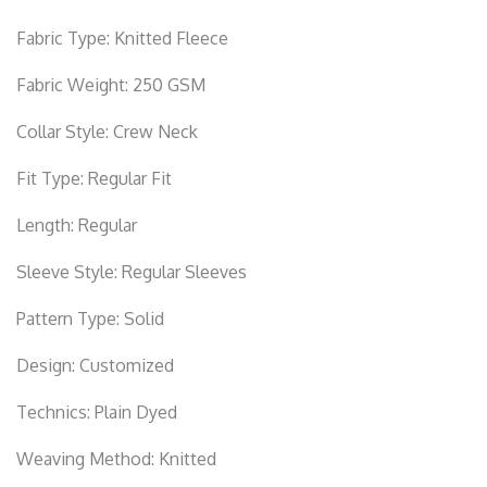
Fabric Type:
Knitted Fleece
Fabric Weight:
250 GSM
Collar Style:
Crew Neck
Fit Type:
Regular Fit
Length:
Regular
Sleeve Style:
Regular Sleeves
Pattern Type:
Solid
Design:
Customized
Technics:
Plain Dyed
Weaving Method:
Knitted