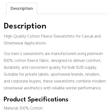
Description
Description
High-Quality Cotton Fleece Sweatshirts for Casual and
Streetwear Applications
Our men’s sweatshirts are manufactured using premium
100% cotton fleece fabric, designed to deliver comfort,
durability, and consistent quality for bulk B2B supply.
Suitable for private labels, sportswear brands, retailers,
and corporate buyers, these sweatshirts combine modern
streetwear aesthetics with reliable winter performance.
Product Specifications
Material:
100% Cotton