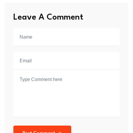
Leave A Comment