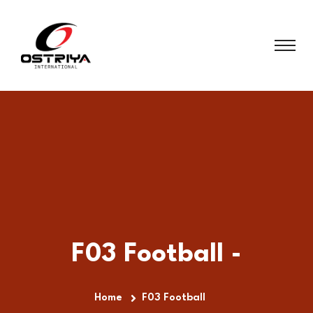
F03 Football -
Home
F03 Football