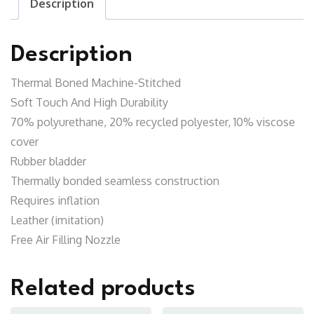
Description
Description
Thermal Boned Machine-Stitched
Soft Touch And High Durability
70% polyurethane, 20% recycled polyester, 10% viscose
cover
Rubber bladder
Thermally bonded seamless construction
Requires inflation
Leather (imitation)
Free Air Filling Nozzle
Related products