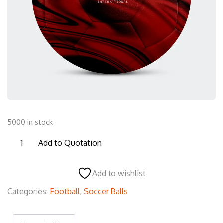
5000 in stock
F03
Add to Quotation
Football
quantity
Add to wishlist
Categories:
Football
,
Soccer Balls