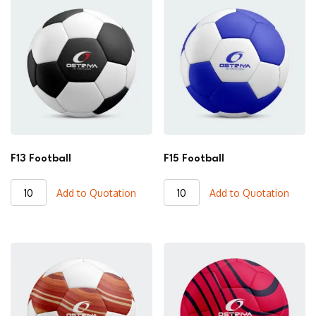
F13 Football
F15 Football
F13
F15
Add to Quotation
Add to Quotation
Football
Football
quantity
quantity