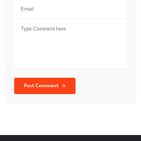
Post Comment