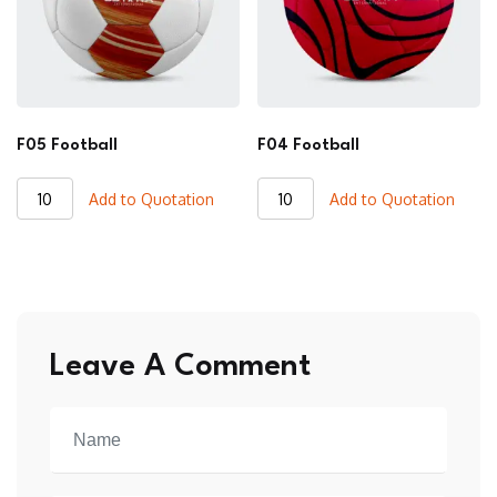
F05 Football
F04 Football
F05
F04
Add to Quotation
Add to Quotation
Football
Football
quantity
quantity
Leave A Comment