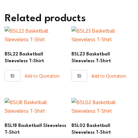
Related products
BSL22 Basketball
BSL23 Basketball
Sleeveless T-Shirt
Sleeveless T-Shirt
BSL22
BSL23
Add to Quotation
Add to Quotation
Basketball
Basketball
Sleeveless
Sleeveless
T-
T-
Shirt
Shirt
quantity
quantity
BSL18 Basketball Sleeveless
BSL02 Basketball
T-Shirt
Sleeveless T-Shirt