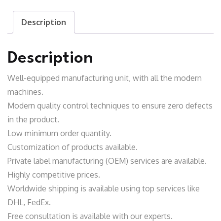
Shirt
Description
quantity
Description
Well-equipped manufacturing unit
, with all the modern
machines.
Modern quality control techniques to ensure zero defects
in the product.
Low minimum order quantity.
Customization of products available.
Private label manufacturing (OEM) services are available.
Highly competitive prices.
Worldwide shipping is available using top services like
DHL, FedEx.
Free consultation is available with our experts.