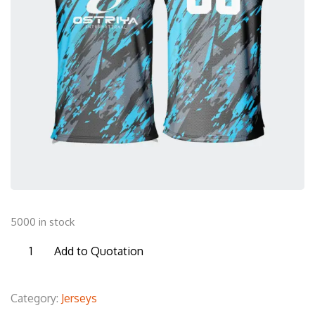
5000 in stock
BSL27
Add to Quotation
Basketball
Sleeveless
Category:
Jerseys
T-