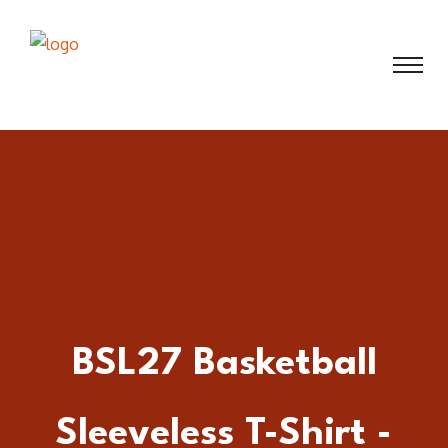
BSL27 Basketball
Sleeveless T-Shirt -