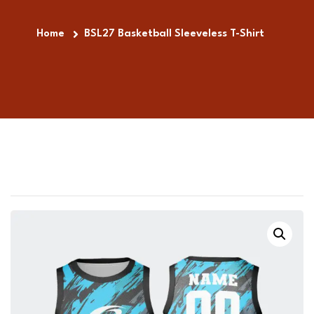
Home
BSL27 Basketball Sleeveless T-Shirt