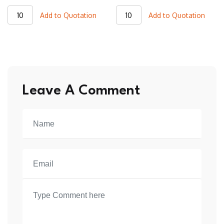
BSL18
BSL02
Add to Quotation
Add to Quotation
Basketball
Basketball
Sleeveless
Sleeveless
T-
T-
Shirt
Shirt
quantity
quantity
Leave A Comment